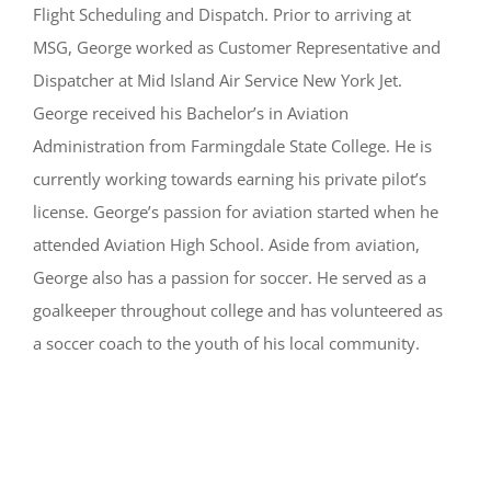
Flight Scheduling and Dispatch. Prior to arriving at
MSG, George worked as Customer Representative and
Dispatcher at Mid Island Air Service New York Jet.
George received his Bachelor’s in Aviation
Administration from Farmingdale State College. He is
currently working towards earning his private pilot’s
license. George’s passion for aviation started when he
attended Aviation High School. Aside from aviation,
George also has a passion for soccer. He served as a
goalkeeper throughout college and has volunteered as
a soccer coach to the youth of his local community.