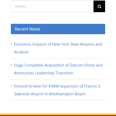
Search
for:
Recent News
Economic Impacts of New York State Airports and
Aviation
Gogo Completes Acquisition of Satcom Direct and
Announces Leadership Transition
Ground broken for $48M expansion of Francis S.
Gabreski Airport in Westhampton Beach