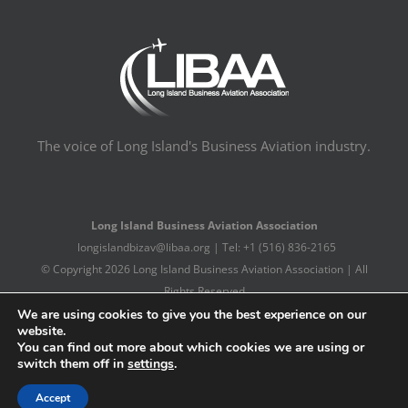
The voice of Long Island's Business Aviation industry.
Long Island Business Aviation Association
longislandbizav@libaa.org | Tel: +1 (516) 836-2165
© Copyright
2026 Long Island Business Aviation Association | All
Rights Reserved
Long Island Web Design Company
We are using cookies to give you the best experience on our
website.
You can find out more about which cookies we are using or
switch them off in
settings
.
Facebook
X
LinkedIn
Accept