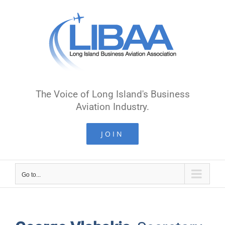
Skip
to
content
The Voice of Long Island's Business
Aviation Industry.
JOIN
Go to...