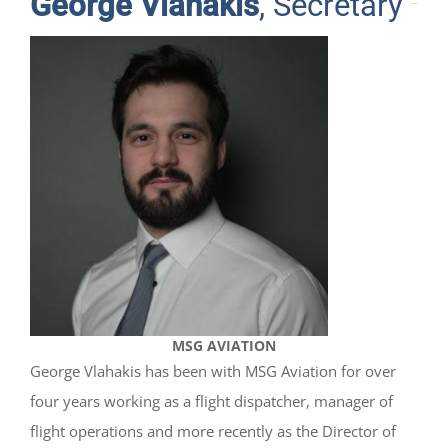
George Vlahakis
, Secretary
MSG AVIATION
George Vlahakis has been with MSG Aviation for over
four years working as a flight dispatcher, manager of
flight operations and more recently as the Director of