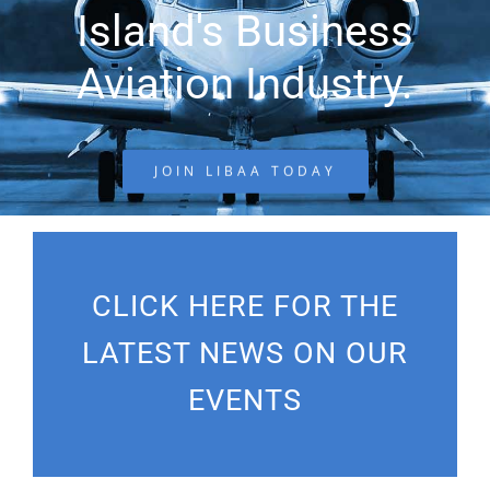
Island's Business
Aviation Industry.
JOIN LIBAA TODAY
CLICK HERE FOR THE
LATEST NEWS ON OUR
EVENTS