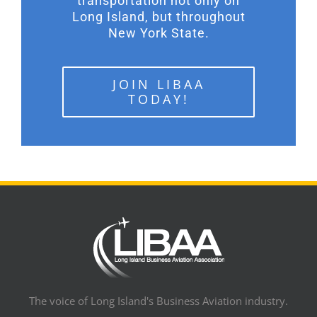
transportation not only on
Long Island, but throughout
New York State.
JOIN LIBAA
TODAY!
The voice of Long Island's Business Aviation industry.