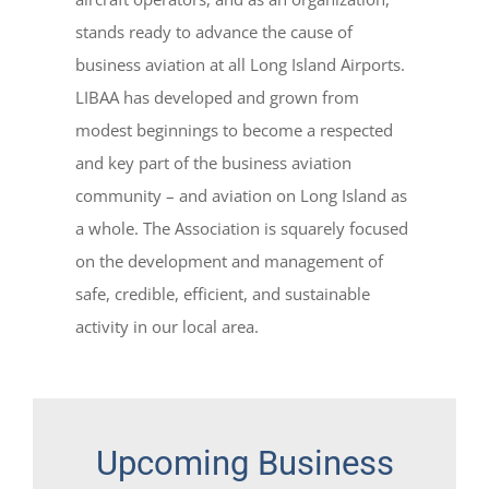
stands ready to advance the cause of
business aviation at all Long Island Airports.
LIBAA has developed and grown from
modest beginnings to become a respected
and key part of the business aviation
community – and aviation on Long Island as
a whole. The Association is squarely focused
on the development and management of
safe, credible, efficient, and sustainable
activity in our local area.
Upcoming Business