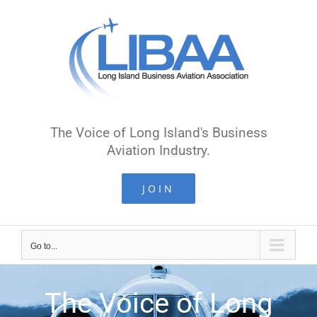
The Voice of Long Island's Business
Aviation Industry.
JOIN
Go to...
The Voice of Long