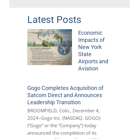
Latest Posts
Economic
Impacts of
New York
State
Airports and
Aviation
Gogo Completes Acquisition of
Satcom Direct and Announces
Leadership Transition
BROOMFIELD, Colo., December 4,
2024–Gogo Inc. (NASDAQ: GOGO)
(“Gogo” or the “Company”) today
announced the completion of its