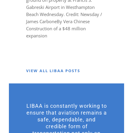
Gabreski Airport in Westhampton
Beach Wednesday. Credit: Newsday /
James CarboneBy Vera Chinese
Construction of a $48 million
expansion
VIEW ALL LIBAA POSTS
LIBAA is constantly working to
ensure that aviation remains a
safe, dependable, and
credible form of