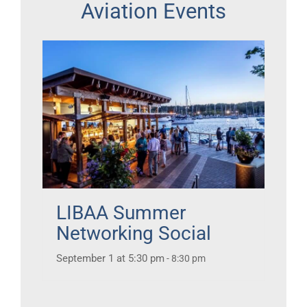
Aviation Events
LIBAA Summer
Networking Social
September 1 at 5:30 pm
-
8:30 pm