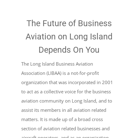
The Future of Business
Aviation on Long Island
Depends On You
The Long Island Business Aviation
Association (LIBAA) is a not-for-profit
organization that was incorporated in 2001
to act as a collective voice for the business
aviation community on Long Island, and to
assist its members in all aviation related
matters. It is made up of a broad cross
section of aviation related businesses and
aircraft operators, and as an organization,