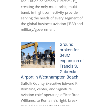
acquisition of Satcom Direct (“SD”),
creating the only multi-orbit, multi-
band, in-flight connectivity provider
serving the needs of every segment of
the global business aviation (“BA”) and
military/government
Ground
broken for
$48M
expansion of
Francis S.
Gabreski
Airport in Westhampton Beach
Suffolk County Executive Edward P.
Romaine, center, and Signature
Aviation chief operating officer Brad
Williams, to Romaine's right, break
ground on property at Francis S.