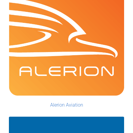
Alerion Aviation