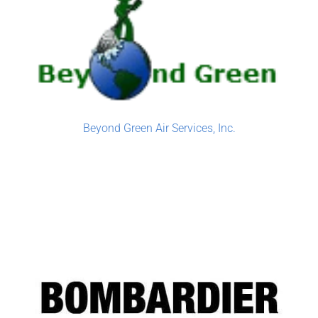
Beyond Green Air Services, Inc.