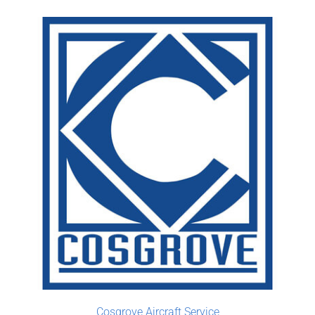
Cosgrove Aircraft Service