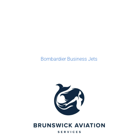
Bombardier Business Jets