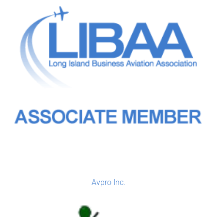
Avpro Inc.