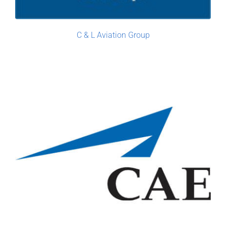
C & L Aviation Group