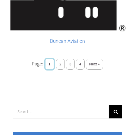
Duncan Aviation
Page:
1
2
3
4
Next »
Search
for: