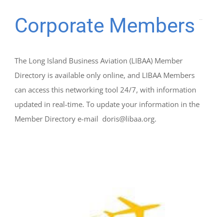
Corporate Members
The Long Island Business Aviation (LIBAA) Member
Directory is available only online, and LIBAA Members
can access this networking tool 24/7, with information
updated in real-time. To update your information in the
Member Directory e-mail doris@libaa.org.