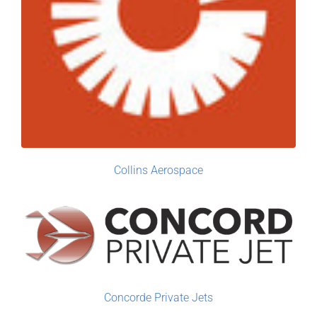
Collins Aerospace
Concorde Private Jets