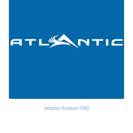
Atlantic Aviation-FRG