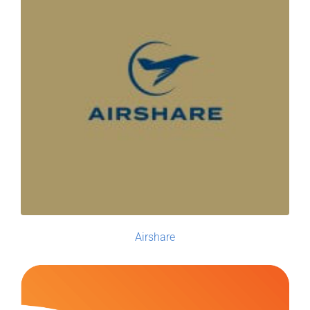
Airshare