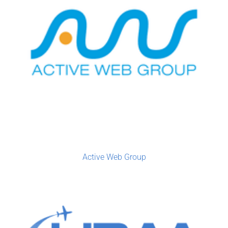
Active Web Group