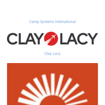
Camp Systems International
Clay Lacy