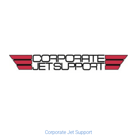
Corporate Jet Support