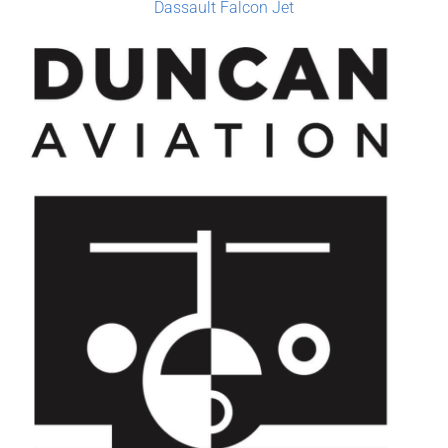
Dassault Falcon Jet