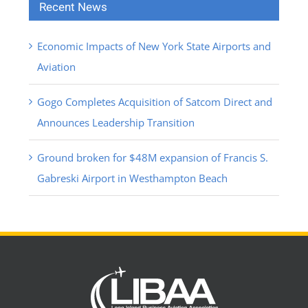
Recent News
Economic Impacts of New York State Airports and
Aviation
Gogo Completes Acquisition of Satcom Direct and
Announces Leadership Transition
Ground broken for $48M expansion of Francis S.
Gabreski Airport in Westhampton Beach