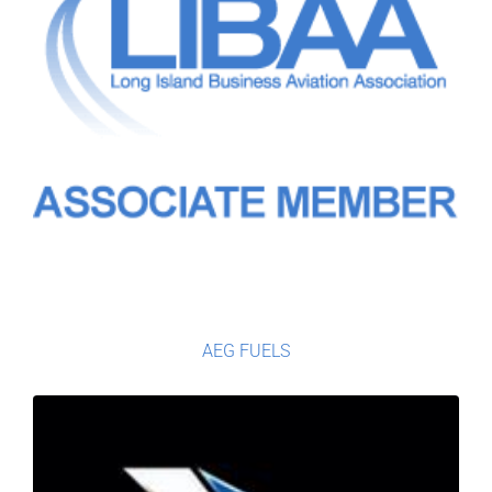
AEG FUELS