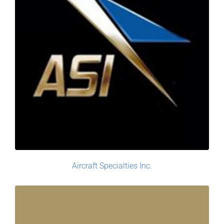
Aircraft Specialties Inc.