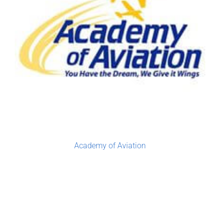
Academy of Aviation