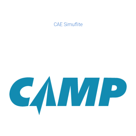
CAE Simuflite