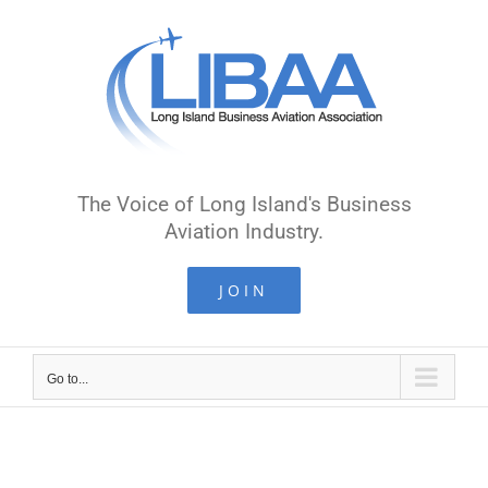
Skip
to
content
The Voice of Long Island's Business
Aviation Industry.
JOIN
Go to...