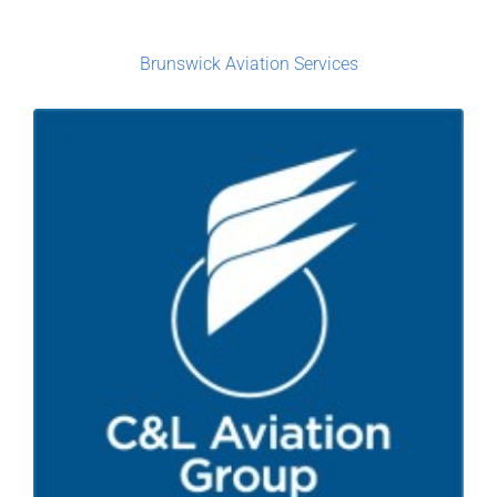
Brunswick Aviation Services