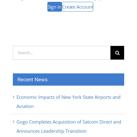
Sign in
Create Account
Search
for:
Recent News
Economic Impacts of New York State Airports and
Aviation
Gogo Completes Acquisition of Satcom Direct and
Announces Leadership Transition