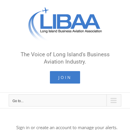
Skip
to
content
The Voice of Long Island's Business
Aviation Industry.
JOIN
Go to...
Sign in or create an account to manage your alerts.