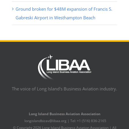
Ground broken for $48M expansion of Francis S.
Gabreski Airport in Westhampton Beach
The voice of Long Island's Business Aviation industry.
Long Island Business Aviation Association
longislandbizav@libaa.org | Tel: +1 (516) 836-2165
© Copyright
2026 Long Island Business Aviation Association | All