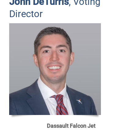
John DeTurris
, Voting
Director
Dassault Falcon Jet