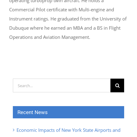
operating turboprop twin aircraft. He holds a
Commercial Pilot certificate with Multi-engine and
Instrument ratings. He graduated from the University of
Dubuque where he earned an MBA and a BS in Flight
Operations and Aviation Management.
Search
for:
Recent News
Economic Impacts of New York State Airports and