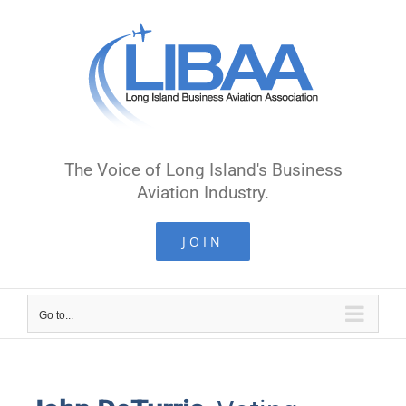
Skip
to
content
The Voice of Long Island's Business
Aviation Industry.
JOIN
Go to...