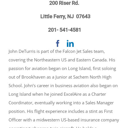
200 Riser Rd.
Little Ferry, NJ 07643
201- 541-4581
John DeTurris is part of the Falcon Jet Sales team,
covering the Northeastern US and Eastern Canada. His
passion for aviation began on Long Island, first soloing
out of Brookhaven as a Junior at Sachem North High
School. John’s career in business aviation also began on
Long Island when he joined ExcelAire as a Charter
Coordinator, eventually working into a Sales Manager
position. His flight experience includes a stint as First
Officer with a midwestern US-based insurance company