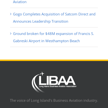
Aviation
Gogo Completes Acquisition of Satcom Direct and
Announces Leadership Transition
Ground broken for $48M expansion of Francis S.
Gabreski Airport in Westhampton Beach
The voice of Long Island's Business Aviation industry.