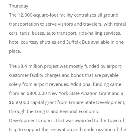
Thursday.
The 12,000-square-foot facility centralizes all ground
transportation to serve visitors and travelers, with rental
cars, taxis, buses, auto transport, ride-hailing services,
hotel courtesy shuttles and Suffolk Bus available in one
place.
The $8.4 million project was mostly funded by airport-
customer facility charges and bonds that are payable
solely from airport revenues. Additional funding came
from an $800,000 New York State Aviation Grant and a
$650,000 capital grant from Empire State Development,
through the Long Island Regional Economic
Development Council, that was awarded to the Town of
Islip to support the renovation and modernization of the