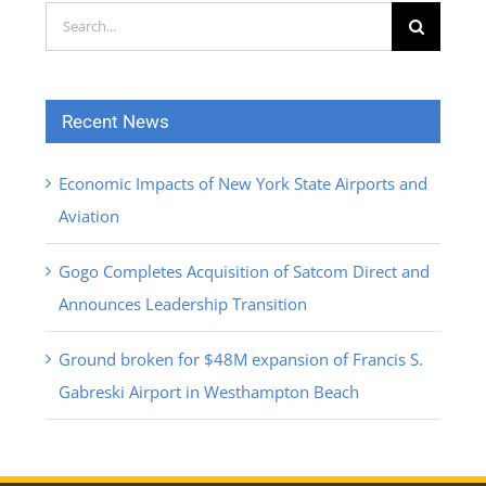
Search
for:
Recent News
Economic Impacts of New York State Airports and
Aviation
Gogo Completes Acquisition of Satcom Direct and
Announces Leadership Transition
Ground broken for $48M expansion of Francis S.
Gabreski Airport in Westhampton Beach