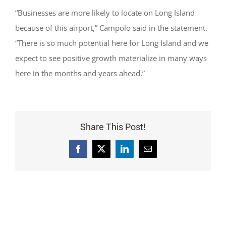
“Businesses are more likely to locate on Long Island
because of this airport,” Campolo said in the statement.
“There is so much potential here for Long Island and we
expect to see positive growth materialize in many ways
here in the months and years ahead.”
Share This Post!
Facebook
X
LinkedIn
Email