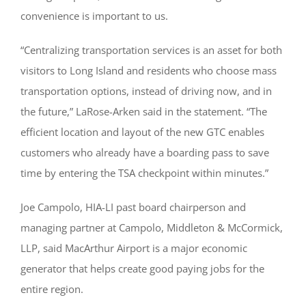
convenience is important to us.
“Centralizing transportation services is an asset for both
visitors to Long Island and residents who choose mass
transportation options, instead of driving now, and in
the future,” LaRose-Arken said in the statement. “The
efficient location and layout of the new GTC enables
customers who already have a boarding pass to save
time by entering the TSA checkpoint within minutes.”
Joe Campolo, HIA-LI past board chairperson and
managing partner at Campolo, Middleton & McCormick,
LLP, said MacArthur Airport is a major economic
generator that helps create good paying jobs for the
entire region.