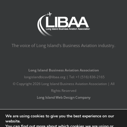
The voice of Long Island's Business Aviation industry.
Long Island Business Aviation Association
longislandbizav@libaa.org | Tel: +1 (516) 836-2165
© Copyright
2026 Long Island Business Aviation Association | All
Rights Reserved
Long Island Web Design Company
Facebook
X
LinkedIn
We are using cookies to give you the best experience on our
website.
You can find out more about which cookies we are using or