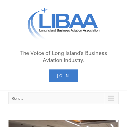
Skip
to
content
The Voice of Long Island's Business
Aviation Industry.
JOIN
Go to...