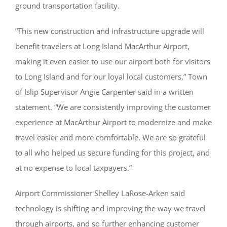
ground transportation facility.
“This new construction and infrastructure upgrade will
benefit travelers at Long Island MacArthur Airport,
making it even easier to use our airport both for visitors
to Long Island and for our loyal local customers,” Town
of Islip Supervisor Angie Carpenter said in a written
statement. “We are consistently improving the customer
experience at MacArthur Airport to modernize and make
travel easier and more comfortable. We are so grateful
to all who helped us secure funding for this project, and
at no expense to local taxpayers.”
Airport Commissioner Shelley LaRose-Arken said
technology is shifting and improving the way we travel
through airports, and so further enhancing customer