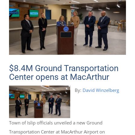
$8.4M Ground Transportation
Center opens at MacArthur
By:
David Winzelberg
Town of Islip officials unveiled a new Ground
Transportation Center at MacArthur Airport on