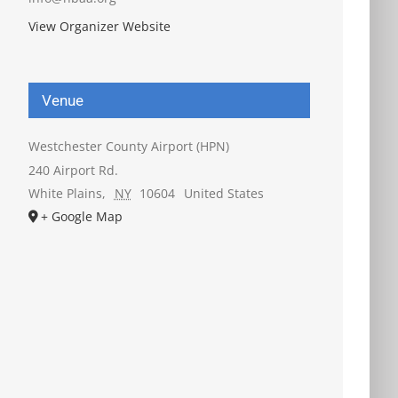
View Organizer Website
Venue
Westchester County Airport (HPN)
240 Airport Rd.
White Plains
,
NY
10604
United States
+ Google Map