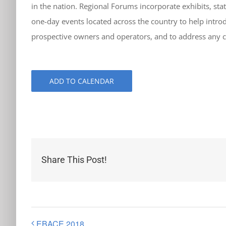
in the nation. Regional Forums incorporate exhibits, stat
one-day events located across the country to help introdu
prospective owners and operators, and to address any cu
ADD TO CALENDAR
Share This Post!
EBACE 2018