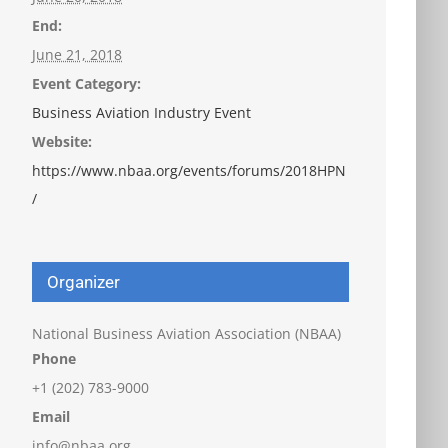
End:
June 21, 2018
Event Category:
Business Aviation Industry Event
Website:
https://www.nbaa.org/events/forums/2018HPN
/
Organizer
National Business Aviation Association (NBAA)
Phone
+1 (202) 783-9000
Email
info@nbaa.org