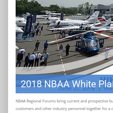
2018 NBAA White Pla
NBAA Regional Forums bring current and prospective bus
customers and other industry personnel together for a 