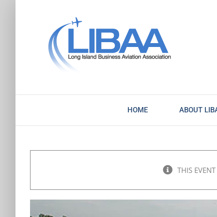
Skip
to
content
HOME
ABOUT LIB
THIS EVENT