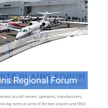
ins Regional Forum
iness aircraft owners, operators, manufacturers,
one-day event at some of the best airports and FBOs