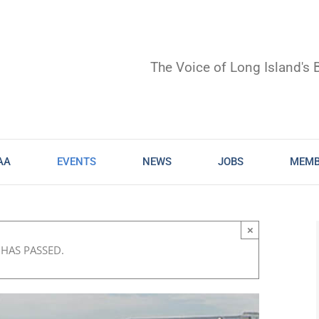
The Voice of Long Island's 
AA
EVENTS
NEWS
JOBS
MEMB
×
 HAS PASSED.