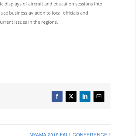
ic displays of aircraft and education sessions into
ce business aviation to local officials and
rrent issues in the regions.
Facebook
X
LinkedIn
Email
NYAMA 2018 FALL CONFERENCE