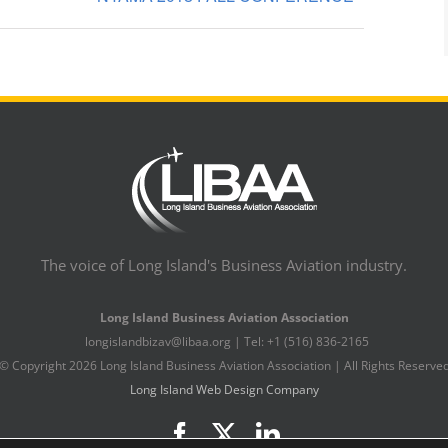
The voice of Long Island's Business Aviation industry.
Long Island Business Aviation Association
longislandbizav@libaa.org | Tel: +1 (516) 836-2165
© Copyright
2026 Long Island Business Aviation Association | All Rights Reserve
Long Island Web Design Company
Facebook
X
LinkedIn