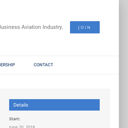
Business Aviation Industry.
JOIN
ERSHIP
CONTACT
Details
Start:
June 20, 2018