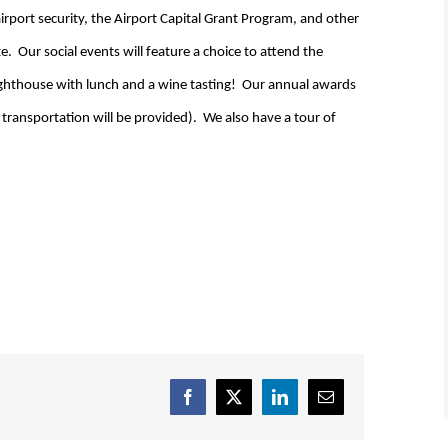
rport security, the Airport Capital Grant Program, and other
e. Our social events will feature a choice to attend the
Lighthouse with lunch and a wine tasting! Our annual awards
t transportation will be provided). We also have a tour of
Facebook
X
LinkedIn
Email