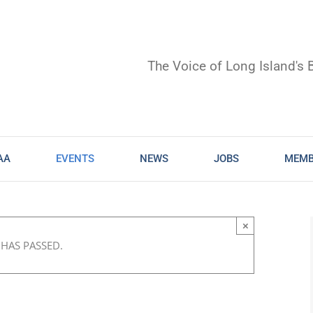
The Voice of Long Island's 
AA
EVENTS
NEWS
JOBS
MEMB
×
 HAS PASSED.