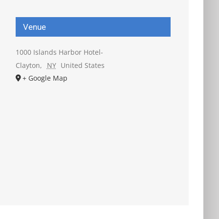
Venue
1000 Islands Harbor Hotel-
Clayton
,
NY
United States
+ Google Map