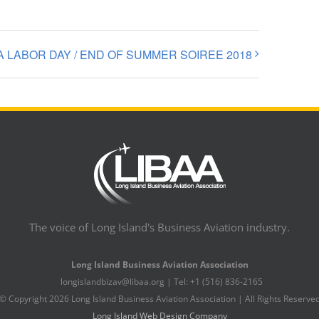
A LABOR DAY / END OF SUMMER SOIREE 2018
The voice of Long Island's Business Aviation industry.
Long Island Business Aviation Association
longislandbizav@libaa.org | Tel: +1 (516) 836-2165
© Copyright
2026 Long Island Business Aviation Association | All Rights Reserve
Long Island Web Design Company