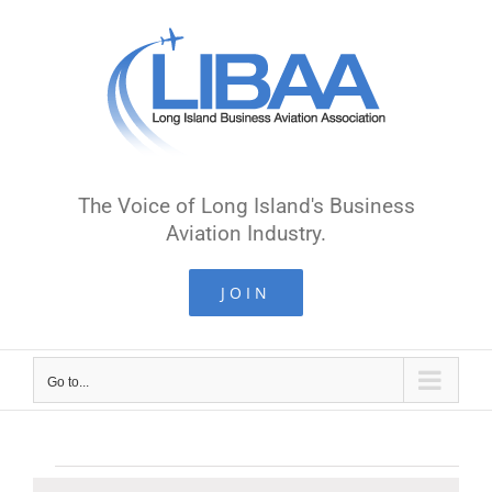
Skip
to
content
The Voice of Long Island's Business
Aviation Industry.
JOIN
Go to...