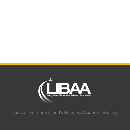
The voice of Long Island's Business Aviation industry.