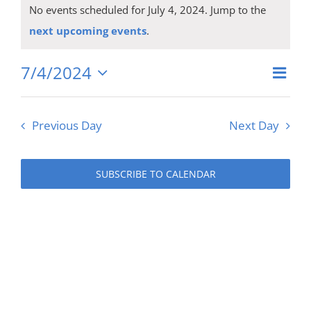
Events
No events scheduled for July 4, 2024. Jump to the
for
Notice
next upcoming events
.
July
7/4/2024
Eve
Vie
Day
Select
4,
Vie
date.
Navi
Previous Day
Next Day
Nav
2024
SUBSCRIBE TO CALENDAR