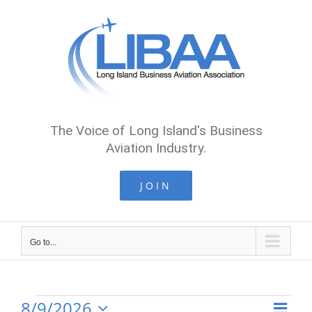
Skip
to
content
The Voice of Long Island's Business
Aviation Industry.
JOIN
Go to...
8/9/2026