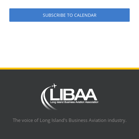
SUBSCRIBE TO CALENDAR
The voice of Long Island's Business Aviation industry.